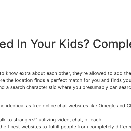
ed In Your Kids? Compl
 to know extra about each other, they’re allowed to add them
re the location finds a perfect match for you and finds yo
ind a search characteristic where you presumably can searc
 identical as free online chat websites like Omegle and C
 to strangers!” utilizing video, chat, or each.
e finest websites to fulfill people from completely differe