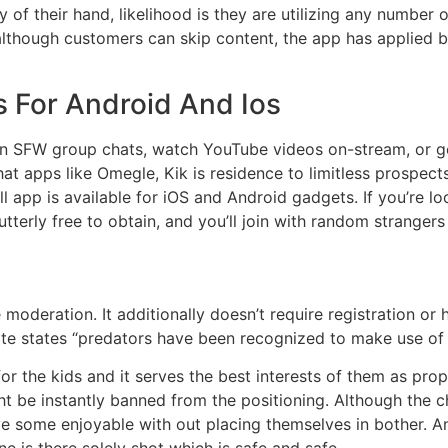
 of their hand, likelihood is they are utilizing any number
although customers can skip content, the app has applied
 For Android And Ios
in SFW group chats, watch YouTube videos on-stream, or get 
apps like Omegle, Kik is residence to limitless prospects. 
 app is available for iOS and Android gadgets. If you’re lo
 utterly free to obtain, and you’ll join with random stranger
moderation. It additionally doesn’t require registration or
 site states “predators have been recognized to make use of
r the kids and it serves the best interests of them as prope
t be instantly banned from the positioning. Although the c
ave some enjoyable with out placing themselves in bother.
ne is there solely shot which is safe and safe.