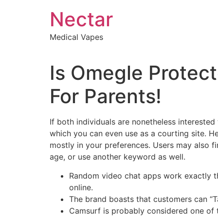
Skip
Nectar
to
content
Medical Vapes
Is Omegle Protect
For Parents!
If both individuals are nonetheless interested
which you can even use as a courting site. He
mostly in your preferences. Users may also f
age, or use another keyword as well.
Random video chat apps work exactly the
online.
The brand boasts that customers can “Talk
Camsurf is probably considered one of th