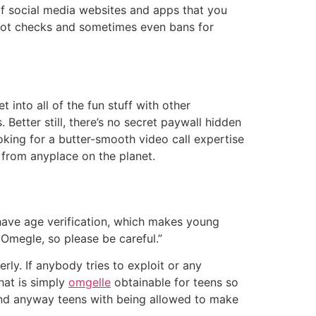
 of social media websites and apps that you
 bot checks and sometimes even bans for
into all of the fun stuff with other
Better still, there’s no secret paywall hidden
oking for a butter-smooth video call expertise
s from anyplace on the planet.
 have age verification, which makes young
 Omegle, so please be careful.”
rly. If anybody tries to exploit or any
hat is simply
omgelle
obtainable for teens so
 And anyway teens with being allowed to make