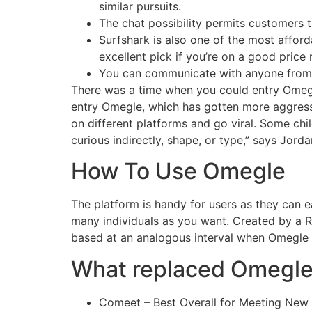
similar pursuits.
The chat possibility permits customers 
Surfshark is also one of the most afford
excellent pick if you’re on a good price 
You can communicate with anyone from ac
There was a time when you could entry Omegle
entry Omegle, which has gotten more aggress
on different platforms and go viral. Some ch
curious indirectly, shape, or type,” says Jorda
How To Use Omegle
The platform is handy for users as they can e
many individuals as you want. Created by a R
based at an analogous interval when Omegle 
What replaced Omegl
Comeet – Best Overall for Meeting New 