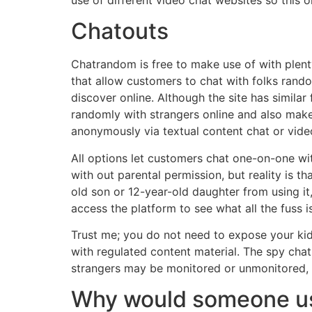
Chatouts
Chatrandom is free to make use of with plenty
that allow customers to chat with folks rando
discover online. Although the site has simila
randomly with strangers online and also make 
anonymously via textual content chat or vide
All options let customers chat one-on-one wit
with out parental permission, but reality is t
old son or 12-year-old daughter from using it
access the platform to see what all the fuss i
Trust me; you do not need to expose your kid
with regulated content material. The spy chat
strangers may be monitored or unmonitored, r
Why would someone u