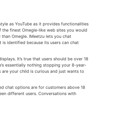
yle as YouTube as it provides functionalities
of the finest Omegle-like web sites you would
ed than Omegle. IMeetzu lets you chat
is identified because its users can chat
plays. It’s true that users should be over 18
re’s essentially nothing stopping your 8-year-
are your child is curious and just wants to
ted chat options are for customers above 18
een different users. Conversations with