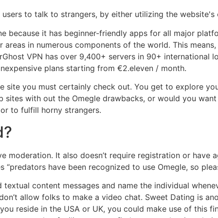
sers to talk to strangers, by either utilizing the website's
 because it has beginner-friendly apps for all major platf
 areas in numerous components of the world. This means, y
erGhost VPN has over 9,400+ servers in 90+ international 
nexpensive plans starting from €2.eleven / month.
 site you must certainly check out. You get to explore your
eb sites with out the Omegle drawbacks, or would you want 
 to fulfill horny strangers.
d?
e moderation. It also doesn’t require registration or have 
ates “predators have been recognized to use Omegle, so plea
send textual content messages and name the individual whe
on’t allow folks to make a video chat. Sweet Dating is anot
ou reside in the USA or UK, you could make use of this fin