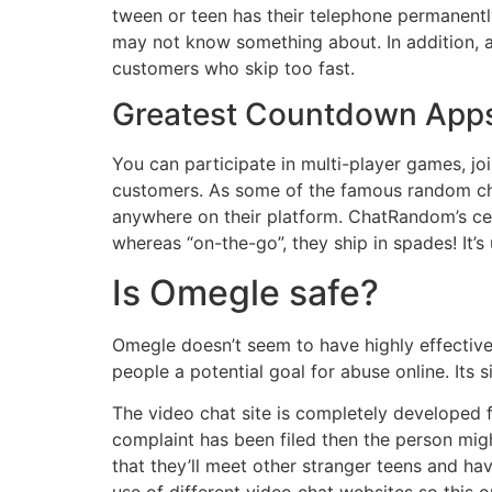
tween or teen has their telephone permanently
may not know something about. In addition, 
customers who skip too fast.
Greatest Countdown Apps
You can participate in multi-player games, jo
customers. As some of the famous random chat 
anywhere on their platform. ChatRandom’s cell
whereas “on-the-go”, they ship in spades! It’s
Is Omegle safe?
Omegle doesn’t seem to have highly effective 
people a potential goal for abuse online. Its
The video chat site is completely developed fo
complaint has been filed then the person migh
that they’ll meet other stranger teens and h
use of different video chat websites so this o