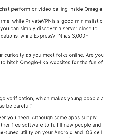
 chat perform or video calling inside Omegle.
orms, while PrivateVPNis a good minimalistic
ou can simply discover a server close to
locations, while ExpressVPNhas 3,000+
 curiosity as you meet folks online. Are you
to hitch Omegle-like websites for the fun of
age verification, which makes young people a
se be careful.”
never you need. Although some apps supply
her free software to fulfill new people and
e-tuned utility on your Android and iOS cell