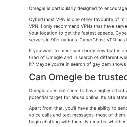
Omegle is particularly designed to encourage u
CyberGhost VPN is one other favourite of mine
VPN. I only recommend VPNs that have server
your location to get the fastest speeds. Cyb
servers in 90+ nations. CyberGhost VPN has i
If you want to meet somebody new that is one
tired of Omegle and in search of different w
it? Maybe you’re in search of gay cam shows or
Can Omegle be truste
Omegle does not seem to have highly effectiv
potential target for abuse online. Its site st
Apart from that, you’ll have the ability to 
voice calls and text messages, most of them d
begin chatting with them. No matter whether y