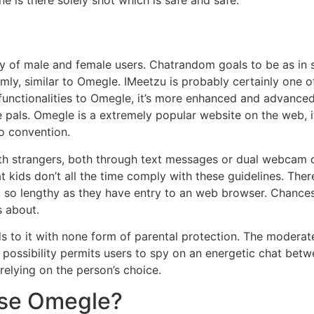
 of male and female users. Chatrandom goals to be as in st
mly, similar to Omegle. IMeetzu is probably certainly one 
r functionalities to Omegle, it’s more enhanced and advanc
pals. Omegle is a extremely popular website on the web, it 
o convention.
h strangers, both through text messages or dual webcam dis
hat kids don’t all the time comply with these guidelines. The
, so lengthy as they have entry to an web browser. Chances 
s about.
s to it with none form of parental protection. The modera
 possibility permits users to spy on an energetic chat betw
elying on the person’s choice.
se Omegle?