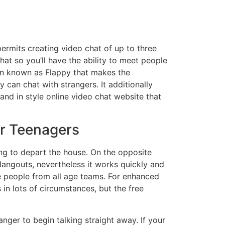
permits creating video chat of up to three
hat so you’ll have the ability to meet people
tion known as Flappy that makes the
 can chat with strangers. It additionally
d in style online video chat website that
or Teenagers
ng to depart the house. On the opposite
 Hangouts, nevertheless it works quickly and
te people from all age teams. For enhanced
s in lots of circumstances, but the free
anger to begin talking straight away. If your