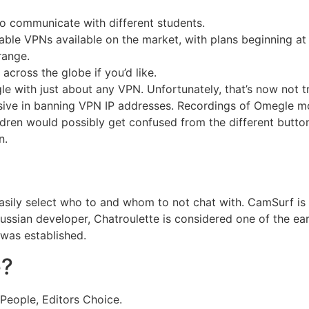
to communicate with different students.
able VPNs available on the market, with plans beginning at s
range.
ross the globe if you’d like.
 with just about any VPN. Unfortunately, that’s now not t
ive in banning VPN IP addresses. Recordings of Omegle m
ildren would possibly get confused from the different butt
n.
asily select who to and whom to not chat with. CamSurf is 
ussian developer, Chatroulette is considered one of the ea
was established.
e?
People, Editors Choice.