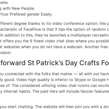
site.
ng with New People.
Your Prefered gender Easily.
fferent degree thanks to its video conference option; this 
racteristic of FaceFlow is that it has the option of random c
 In addition to this, they’ve launched a multiplayer recrea
 offers you the 6 finest video chat sites where you possibly
t websites when you do not have a webcam. Another free an
random.
tforward St Patrick’s Day Crafts F
u connected with the folks that matter — all with out havi
lly good. Video high quality is inferior to Skype or Google
 use of. The considered utilizing video chat rooms can exci
 internet habits. The paid tiers will include fancier feature
you start chatting. The website will then join you with a str