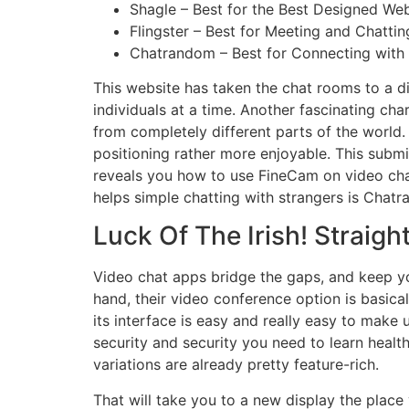
Shagle – Best for the Best Designed Web
Flingster – Best for Meeting and Chatti
Chatrandom – Best for Connecting with 
This website has taken the chat rooms to a di
individuals at a time. Another fascinating cha
from completely different parts of the world.
positioning rather more enjoyable. This submit
reveals you how to use FineCam on video cha
helps simple chatting with strangers is Chat
Luck Of The Irish! Straigh
Video chat apps bridge the gaps, and keep yo
hand, their video conference option is basica
its interface is easy and really easy to make
security and security you need to learn healthy
variations are already pretty feature-rich.
That will take you to a new display the place 