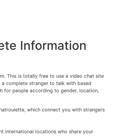
ete Information
. This is totally free to use a video chat site
u a complete stranger to talk with based
h for people according to gender, location,
hatroulette, which connect you with strangers
nt international locations who share your