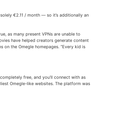
olely €2.11 / month — so it’s additionally an
rue, as many present VPNs are unable to
ovies have helped creators generate content
ons on the Omegle homepages. “Every kid is
completely free, and you’ll connect with as
rliest Omegle-like websites. The platform was