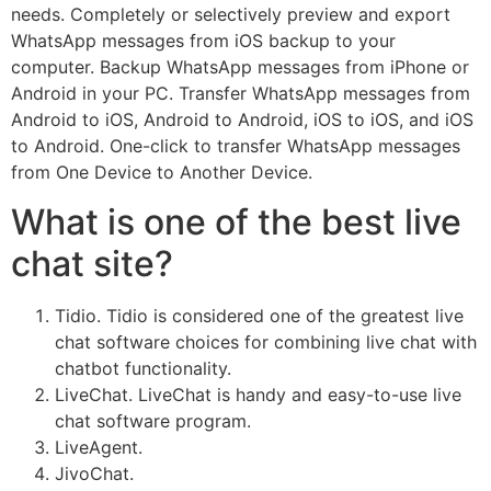
needs. Completely or selectively preview and export
WhatsApp messages from iOS backup to your
computer. Backup WhatsApp messages from iPhone or
Android in your PC. Transfer WhatsApp messages from
Android to iOS, Android to Android, iOS to iOS, and iOS
to Android. One-click to transfer WhatsApp messages
from One Device to Another Device.
What is one of the best live
chat site?
Tidio. Tidio is considered one of the greatest live
chat software choices for combining live chat with
chatbot functionality.
LiveChat. LiveChat is handy and easy-to-use live
chat software program.
LiveAgent.
JivoChat.