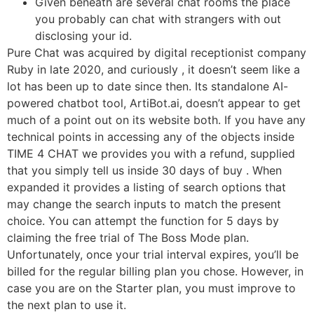
Given beneath are several chat rooms the place
you probably can chat with strangers with out
disclosing your id.
Pure Chat was acquired by digital receptionist company
Ruby in late 2020, and curiously , it doesn’t seem like a
lot has been up to date since then. Its standalone AI-
powered chatbot tool, ArtiBot.ai, doesn’t appear to get
much of a point out on its website both. If you have any
technical points in accessing any of the objects inside
TIME 4 CHAT we provides you with a refund, supplied
that you simply tell us inside 30 days of buy . When
expanded it provides a listing of search options that
may change the search inputs to match the present
choice. You can attempt the function for 5 days by
claiming the free trial of The Boss Mode plan.
Unfortunately, once your trial interval expires, you’ll be
billed for the regular billing plan you chose. However, in
case you are on the Starter plan, you must improve to
the next plan to use it.