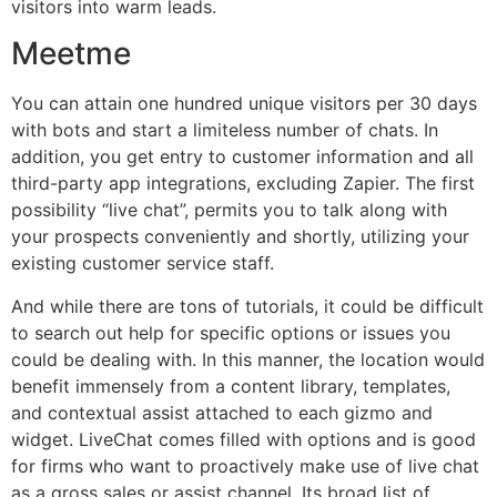
visitors into warm leads.
Meetme
You can attain one hundred unique visitors per 30 days
with bots and start a limiteless number of chats. In
addition, you get entry to customer information and all
third-party app integrations, excluding Zapier. The first
possibility “live chat”, permits you to talk along with
your prospects conveniently and shortly, utilizing your
existing customer service staff.
And while there are tons of tutorials, it could be difficult
to search out help for specific options or issues you
could be dealing with. In this manner, the location would
benefit immensely from a content library, templates,
and contextual assist attached to each gizmo and
widget. LiveChat comes filled with options and is good
for firms who want to proactively make use of live chat
as a gross sales or assist channel. Its broad list of