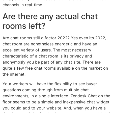
channels in real-time.
Are there any actual chat
rooms left?
Are chat rooms still a factor 2022? Yes even its 2022,
chat room are nonetheless energetic and have an
excellent variety of users. The most necessary
characteristic of a chat room is its privacy and
anonymosly you be part of any chat site. There are
quite a few free chat rooms available on the market on
the internet.
Your workers will have the flexibility to see buyer
questions coming through from multiple chat
environments, in a single interface. Zendesk Chat on the
floor seems to be a simple and inexpensive chat widget
you could add to your website. And, when you have a