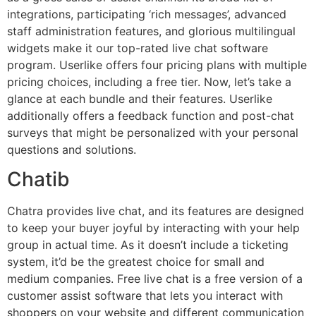
integrations, participating ‘rich messages’, advanced
staff administration features, and glorious multilingual
widgets make it our top-rated live chat software
program. Userlike offers four pricing plans with multiple
pricing choices, including a free tier. Now, let’s take a
glance at each bundle and their features. Userlike
additionally offers a feedback function and post-chat
surveys that might be personalized with your personal
questions and solutions.
Chatib
Chatra provides live chat, and its features are designed
to keep your buyer joyful by interacting with your help
group in actual time. As it doesn’t include a ticketing
system, it’d be the greatest choice for small and
medium companies. Free live chat is a free version of a
customer assist software that lets you interact with
shoppers on your website and different communication