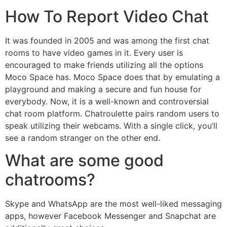
How To Report Video Chat
It was founded in 2005 and was among the first chat
rooms to have video games in it. Every user is
encouraged to make friends utilizing all the options
Moco Space has. Moco Space does that by emulating a
playground and making a secure and fun house for
everybody. Now, it is a well-known and controversial
chat room platform. Chatroulette pairs random users to
speak utilizing their webcams. With a single click, you’ll
see a random stranger on the other end.
What are some good
chatrooms?
Skype and WhatsApp are the most well-liked messaging
apps, however Facebook Messenger and Snapchat are