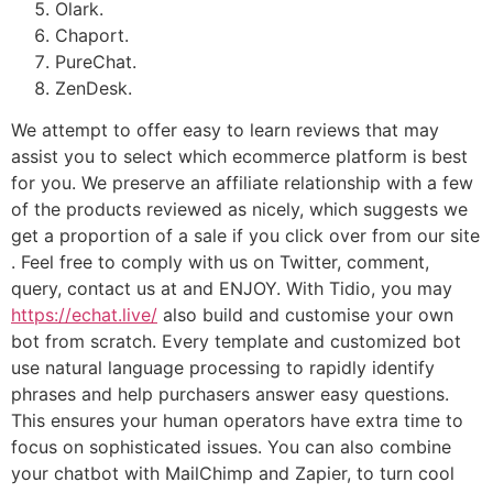
Olark.
Chaport.
PureChat.
ZenDesk.
We attempt to offer easy to learn reviews that may
assist you to select which ecommerce platform is best
for you. We preserve an affiliate relationship with a few
of the products reviewed as nicely, which suggests we
get a proportion of a sale if you click over from our site
. Feel free to comply with us on Twitter, comment,
query, contact us at and ENJOY. With Tidio, you may
https://echat.live/
also build and customise your own
bot from scratch. Every template and customized bot
use natural language processing to rapidly identify
phrases and help purchasers answer easy questions.
This ensures your human operators have extra time to
focus on sophisticated issues. You can also combine
your chatbot with MailChimp and Zapier, to turn cool