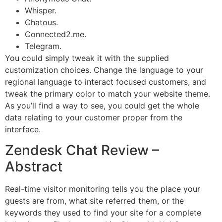
Whisper.
Chatous.
Connected2.me.
Telegram.
You could simply tweak it with the supplied
customization choices. Change the language to your
regional language to interact focused customers, and
tweak the primary color to match your website theme.
As you’ll find a way to see, you could get the whole
data relating to your customer proper from the
interface.
Zendesk Chat Review –
Abstract
Real-time visitor monitoring tells you the place your
guests are from, what site referred them, or the
keywords they used to find your site for a complete