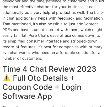
developer and the time/patience to customize and build
the most effective chatbot for your business, it can
additionally be a very helpful product as well. The built-
in chat additionally helps with feedback and facilitation.
That mentioned, it’s also possible to just addContent
PDFs and have student interact with them, which might
easily fall flat. Pure Chat’s ease of use comes down to
its simplified consumer interface and stripped-down
record of features. It’s best for companies with primary
live chat wants, who need an affordable solution for a
number of customers.
Time 4 Chat Review 2023
Full Oto Details +
Coupon Code + Login
Software App