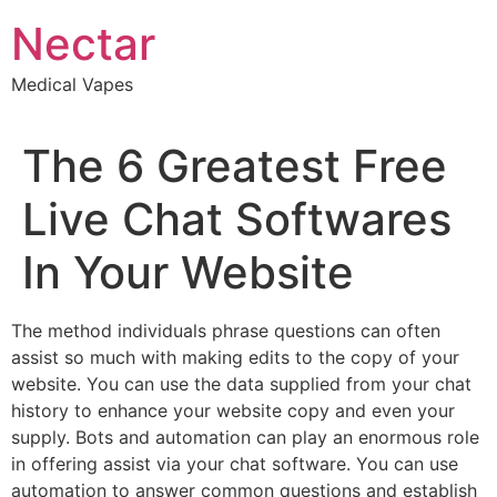
Skip
Nectar
to
content
Medical Vapes
The 6 Greatest Free
Live Chat Softwares
In Your Website
The method individuals phrase questions can often
assist so much with making edits to the copy of your
website. You can use the data supplied from your chat
history to enhance your website copy and even your
supply. Bots and automation can play an enormous role
in offering assist via your chat software. You can use
automation to answer common questions and establish