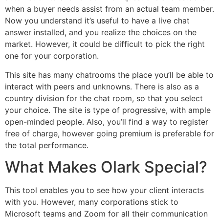
when a buyer needs assist from an actual team member.
Now you understand it’s useful to have a live chat
answer installed, and you realize the choices on the
market. However, it could be difficult to pick the right
one for your corporation.
This site has many chatrooms the place you’ll be able to
interact with peers and unknowns. There is also as a
country division for the chat room, so that you select
your choice. The site is type of progressive, with ample
open-minded people. Also, you’ll find a way to register
free of charge, however going premium is preferable for
the total performance.
What Makes Olark Special?
This tool enables you to see how your client interacts
with you. However, many corporations stick to
Microsoft teams and Zoom for all their communication