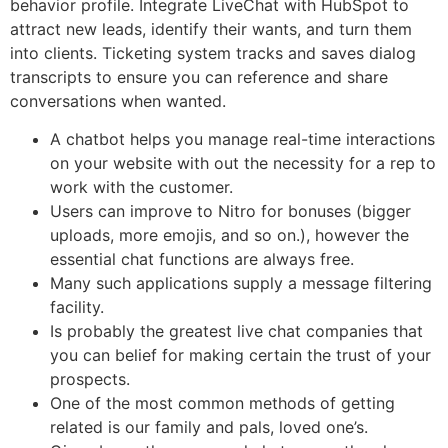
behavior profile. Integrate LiveChat with HubSpot to
attract new leads, identify their wants, and turn them
into clients. Ticketing system tracks and saves dialog
transcripts to ensure you can reference and share
conversations when wanted.
A chatbot helps you manage real-time interactions
on your website with out the necessity for a rep to
work with the customer.
Users can improve to Nitro for bonuses (bigger
uploads, more emojis, and so on.), however the
essential chat functions are always free.
Many such applications supply a message filtering
facility.
Is probably the greatest live chat companies that
you can belief for making certain the trust of your
prospects.
One of the most common methods of getting
related is our family and pals, loved one’s.