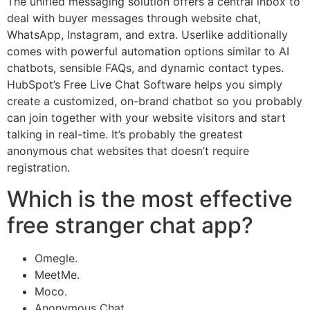
The unified messaging solution offers a central inbox to
deal with buyer messages through website chat,
WhatsApp, Instagram, and extra. Userlike additionally
comes with powerful automation options similar to AI
chatbots, sensible FAQs, and dynamic contact types.
HubSpot’s Free Live Chat Software helps you simply
create a customized, on-brand chatbot so you probably
can join together with your website visitors and start
talking in real-time. It’s probably the greatest
anonymous chat websites that doesn’t require
registration.
Which is the most effective
free stranger chat app?
Omegle.
MeetMe.
Moco.
Anonymous Chat.