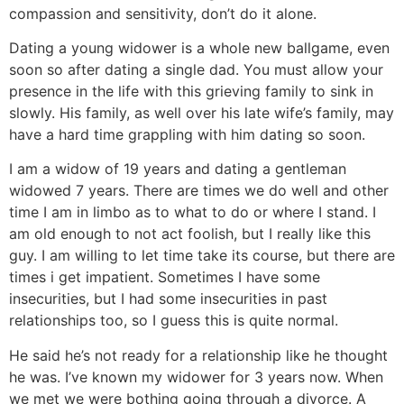
compassion and sensitivity, don’t do it alone.
Dating a young widower is a whole new ballgame, even
soon so after dating a single dad. You must allow your
presence in the life with this grieving family to sink in
slowly. His family, as well over his late wife’s family, may
have a hard time grappling with him dating so soon.
I am a widow of 19 years and dating a gentleman
widowed 7 years. There are times we do well and other
time I am in limbo as to what to do or where I stand. I
am old enough to not act foolish, but I really like this
guy. I am willing to let time take its course, but there are
times i get impatient. Sometimes I have some
insecurities, but I had some insecurities in past
relationships too, so I guess this is quite normal.
He said he’s not ready for a relationship like he thought
he was. I’ve known my widower for 3 years now. When
we met we were bothing going through a divorce. A