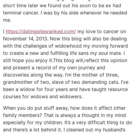
short time later we found out his soon to be ex had
terminal cancer. I was by his side whenever he needed
me.
I
https://datingsitesranked.com/
my love to cancer on
November 14, 2013. Now this blog will also be dealing
with the challenges of widowhood my moving forward
to create a new and fulfilling life sans my soul mate. I
still hope you enjoy it.This blog will,reflect this opinion
and present a record of my own journey and
discoveries along the way. I’m the mother of three,
grandmother of two, slave of two demanding cats. I’ve
been a widow for four years and have taught resource
courses for widows and widowers.
When you do put stuff away, how does it affect other
family members? That is always a thought in my mind
especially for my children. It’s a very difficult thing to do
and there’s a lot behind it. I cleaned out my husband’s