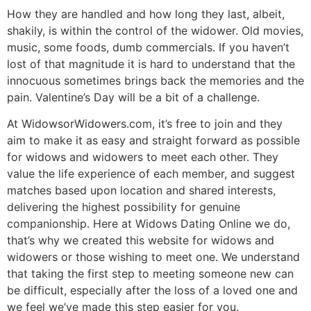
How they are handled and how long they last, albeit,
shakily, is within the control of the widower. Old movies,
music, some foods, dumb commercials. If you haven’t
lost of that magnitude it is hard to understand that the
innocuous sometimes brings back the memories and the
pain. Valentine’s Day will be a bit of a challenge.
At WidowsorWidowers.com, it’s free to join and they
aim to make it as easy and straight forward as possible
for widows and widowers to meet each other. They
value the life experience of each member, and suggest
matches based upon location and shared interests,
delivering the highest possibility for genuine
companionship. Here at Widows Dating Online we do,
that’s why we created this website for widows and
widowers or those wishing to meet one. We understand
that taking the first step to meeting someone new can
be difficult, especially after the loss of a loved one and
we feel we’ve made this step easier for you.