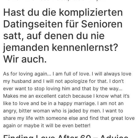
Hast du die komplizierten
Datingseiten für Senioren
satt, auf denen du nie
jemanden kennenlernst?
Wir auch.
As for loving again… I am full of love. I will always love
my husband and I will not apologize for that. I don’t
ever want to stop loving him and that by the way…
Makes me an excellent catch because I know what it’s
like to love and be in a happy marriage. I am not an
angry, bitter woman who is jaded by men. I want to
share my life with someone else and find that great love
again or maybe it will be even better!