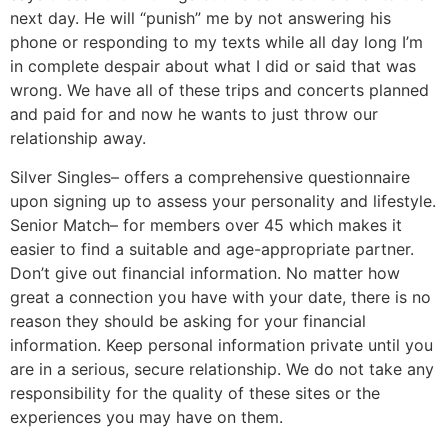
next day. He will “punish” me by not answering his
phone or responding to my texts while all day long I’m
in complete despair about what I did or said that was
wrong. We have all of these trips and concerts planned
and paid for and now he wants to just throw our
relationship away.
Silver Singles– offers a comprehensive questionnaire
upon signing up to assess your personality and lifestyle.
Senior Match– for members over 45 which makes it
easier to find a suitable and age-appropriate partner.
Don’t give out financial information. No matter how
great a connection you have with your date, there is no
reason they should be asking for your financial
information. Keep personal information private until you
are in a serious, secure relationship. We do not take any
responsibility for the quality of these sites or the
experiences you may have on them.