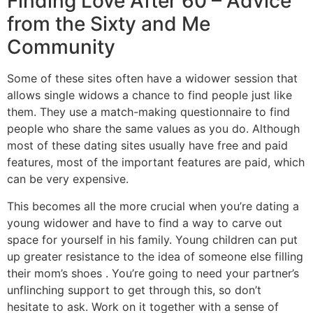
Finding Love After 60 – Advice
from the Sixty and Me
Community
Some of these sites often have a widower session that
allows single widows a chance to find people just like
them. They use a match-making questionnaire to find
people who share the same values as you do. Although
most of these dating sites usually have free and paid
features, most of the important features are paid, which
can be very expensive.
This becomes all the more crucial when you’re dating a
young widower and have to find a way to carve out
space for yourself in his family. Young children can put
up greater resistance to the idea of someone else filling
their mom’s shoes . You’re going to need your partner’s
unflinching support to get through this, so don’t
hesitate to ask. Work on it together with a sense of