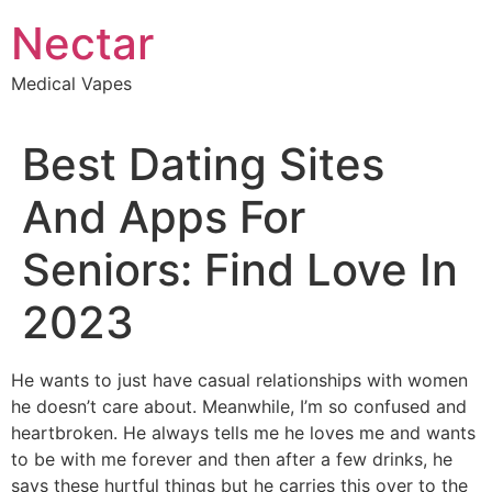
Skip
Nectar
to
content
Medical Vapes
Best Dating Sites
And Apps For
Seniors: Find Love In
2023
He wants to just have casual relationships with women
he doesn’t care about. Meanwhile, I’m so confused and
heartbroken. He always tells me he loves me and wants
to be with me forever and then after a few drinks, he
says these hurtful things but he carries this over to the