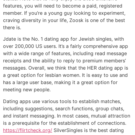
features, you will need to become a paid, registered
member. If you’re a young guy looking to experiment,
craving diversity in your life, Zoosk is one of the best
there is.
Jdate is the No. 1 dating app for Jewish singles, with
over 200,000 US users. It’s a fairly comprehensive app
with a wide range of features, including read message
receipts and the ability to reply to premium members’
messages. Overall, we think that the HER dating app is
a great option for lesbian women. It is easy to use and
has a large user base, making it a great option for
meeting new people.
Dating apps use various tools to establish matches,
including suggestions, search functions, group chats,
and instant messaging. In most cases, mutual attraction
is a prerequisite for the establishment of connections.
https://flirtcheck.org/
SilverSingles is the best dating