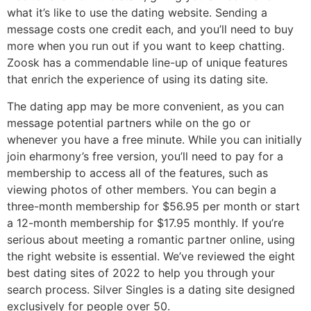
what it’s like to use the dating website. Sending a
message costs one credit each, and you’ll need to buy
more when you run out if you want to keep chatting.
Zoosk has a commendable line-up of unique features
that enrich the experience of using its dating site.
The dating app may be more convenient, as you can
message potential partners while on the go or
whenever you have a free minute. While you can initially
join eharmony’s free version, you’ll need to pay for a
membership to access all of the features, such as
viewing photos of other members. You can begin a
three-month membership for $56.95 per month or start
a 12-month membership for $17.95 monthly. If you’re
serious about meeting a romantic partner online, using
the right website is essential. We’ve reviewed the eight
best dating sites of 2022 to help you through your
search process. Silver Singles is a dating site designed
exclusively for people over 50.