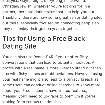
lifestyles. Gay/straight, old/young, black/white,
Christian/Jewish, whatever you’re looking for in a
partner, there are dating sites that can help you out.
Thankfully, there are now some great senior dating sites
out there, especially focused on connecting people so
they can enjoy their golden years together.
Tips for Using a Free Black
Dating Site
You can also use Reddit R4R if you’re after flirty
conversations that can lead to potential hookups. A
profile with a real name is more likely to stand out than
one with fishy names and abbreviations. However, using
your real name might also lead to a privacy breach as
some users can conduct online searches to know more
about you. Free accounts have limited features,
meaning you’ll need to upgrade to premium if you’re
looking for a serious relationship.