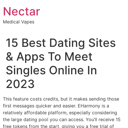
Skip
Nectar
to
content
Medical Vapes
15 Best Dating Sites
& Apps To Meet
Singles Online In
2023
This feature costs credits, but it makes sending those
first messages quicker and easier. EHarmony is a
relatively affordable platform, especially considering
the large dating pool you can access. You’ll receive 15
free tokens from the start, giving you a free trial of