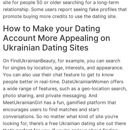
site for people 50 or older searching for a long-term
relationship. Some users report seeing fake profiles that
promote buying more credits to use the dating site.
How to Make your Dating
Account More Appealing on
Ukrainian Dating Sites
On FindUkrainianBeauty, for example, you can search
for singles by location, age, interests, and appearance.
You can also use their chat feature to get to know
people better in real-time. DateUkrainianWomen offers
a wide range of features, such as a geo-location search,
photo sharing, and private messaging. And
MeetUkrainianGirl has a fun, gamified platform that
encourages users to find matches and start
conversations. So no matter what kind of site you’re
looking for, there’s a free Ukrainian dating site out there