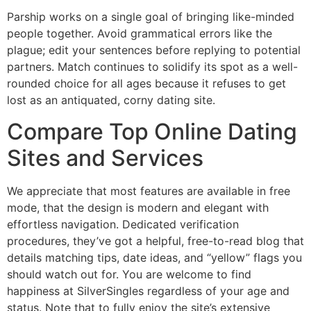
Parship works on a single goal of bringing like-minded
people together. Avoid grammatical errors like the
plague; edit your sentences before replying to potential
partners. Match continues to solidify its spot as a well-
rounded choice for all ages because it refuses to get
lost as an antiquated, corny dating site.
Compare Top Online Dating
Sites and Services
We appreciate that most features are available in free
mode, that the design is modern and elegant with
effortless navigation. Dedicated verification
procedures, they’ve got a helpful, free-to-read blog that
details matching tips, date ideas, and “yellow” flags you
should watch out for. You are welcome to find
happiness at SilverSingles regardless of your age and
status. Note that to fully enjoy the site’s extensive