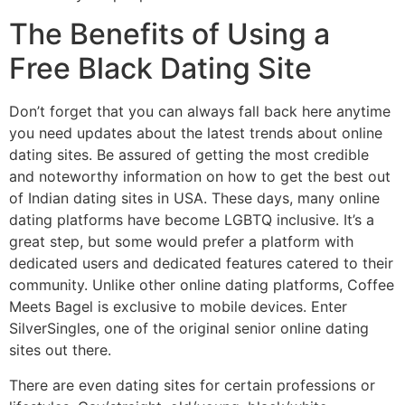
The Benefits of Using a
Free Black Dating Site
Don’t forget that you can always fall back here anytime
you need updates about the latest trends about online
dating sites. Be assured of getting the most credible
and noteworthy information on how to get the best out
of Indian dating sites in USA. These days, many online
dating platforms have become LGBTQ inclusive. It’s a
great step, but some would prefer a platform with
dedicated users and dedicated features catered to their
community. Unlike other online dating platforms, Coffee
Meets Bagel is exclusive to mobile devices. Enter
SilverSingles, one of the original senior online dating
sites out there.
There are even dating sites for certain professions or