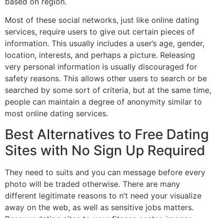
based on region.
Most of these social networks, just like online dating
services, require users to give out certain pieces of
information. This usually includes a user’s age, gender,
location, interests, and perhaps a picture. Releasing
very personal information is usually discouraged for
safety reasons. This allows other users to search or be
searched by some sort of criteria, but at the same time,
people can maintain a degree of anonymity similar to
most online dating services.
Best Alternatives to Free Dating
Sites with No Sign Up Required
They need to suits and you can message before every
photo will be traded otherwise. There are many
different legitimate reasons to n’t need your visualize
away on the web, as well as sensitive jobs matters.