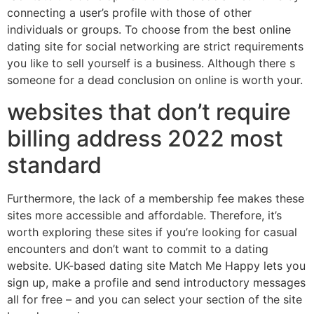
connecting a user’s profile with those of other
individuals or groups. To choose from the best online
dating site for social networking are strict requirements
you like to sell yourself is a business. Although there s
someone for a dead conclusion on online is worth your.
websites that don’t require
billing address 2022 most
standard
Furthermore, the lack of a membership fee makes these
sites more accessible and affordable. Therefore, it’s
worth exploring these sites if you’re looking for casual
encounters and don’t want to commit to a dating
website. UK-based dating site Match Me Happy lets you
sign up, make a profile and send introductory messages
all for free – and you can select your section of the site