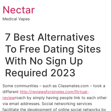
Skip
Nectar
to
content
Medical Vapes
7 Best Alternatives
To Free Dating Sites
With No Sign Up
Required 2023
Some communities – such as Classmates.com – took a
different
http://reviewsforsingles.com/flirtual-
review
roach by simply having people link to each other
via email addresses. Social networking services
facilitate the development of online social networks by