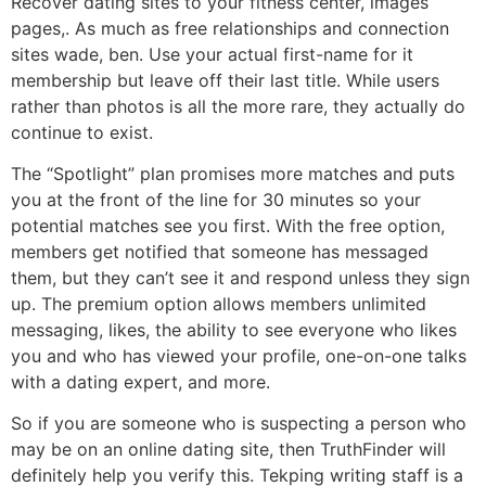
Recover dating sites to your fitness center, images
pages,. As much as free relationships and connection
sites wade, ben. Use your actual first-name for it
membership but leave off their last title. While users
rather than photos is all the more rare, they actually do
continue to exist.
The “Spotlight” plan promises more matches and puts
you at the front of the line for 30 minutes so your
potential matches see you first. With the free option,
members get notified that someone has messaged
them, but they can’t see it and respond unless they sign
up. The premium option allows members unlimited
messaging, likes, the ability to see everyone who likes
you and who has viewed your profile, one-on-one talks
with a dating expert, and more.
So if you are someone who is suspecting a person who
may be on an online dating site, then TruthFinder will
definitely help you verify this. Tekping writing staff is a