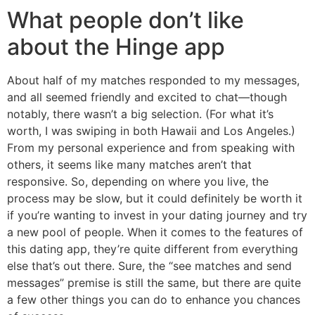
What people don’t like
about the Hinge app
About half of my matches responded to my messages,
and all seemed friendly and excited to chat—though
notably, there wasn’t a big selection. (For what it’s
worth, I was swiping in both Hawaii and Los Angeles.)
From my personal experience and from speaking with
others, it seems like many matches aren’t that
responsive. So, depending on where you live, the
process may be slow, but it could definitely be worth it
if you’re wanting to invest in your dating journey and try
a new pool of people. When it comes to the features of
this dating app, they’re quite different from everything
else that’s out there. Sure, the “see matches and send
messages” premise is still the same, but there are quite
a few other things you can do to enhance you chances