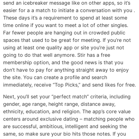
send an icebreaker message like on other apps, so it’s
easier for a a match to initiate a conversation with you .
These days it’s a requirement to spend at least some
time online if you want to meet a lot of other singles.
Far fewer people are hanging out in crowded public
spaces that used to be great for meeting. If you’re not
using at least one quality app or site you’re just not
going to do that well anymore. Stir has a free
membership option, and the good news is that you
don’t have to pay for anything straight away to enjoy
the site. You can create a profile and search
immediately, receive “Top Picks,” and send likes for free.
Next, you’ll set your “perfect match” criteria, including
gender, age range, height range, distance away,
ethnicity, education, and religion. The app’s core value
centers around exclusive dating – matching people who
are successful, ambitious, intelligent and seeking the
same, so make sure your bio hits those notes. If you