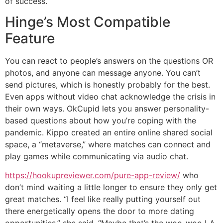
of success.
Hinge’s Most Compatible
Feature
You can react to people’s answers on the questions OR
photos, and anyone can message anyone. You can’t
send pictures, which is honestly probably for the best.
Even apps without video chat acknowledge the crisis in
their own ways. OkCupid lets you answer personality-
based questions about how you’re coping with the
pandemic. Kippo created an entire online shared social
space, a “metaverse,” where matches can connect and
play games while communicating via audio chat.
https://hookupreviewer.com/pure-app-review/
who
don’t mind waiting a little longer to ensure they only get
great matches. “I feel like really putting yourself out
there energetically opens the door to more dating