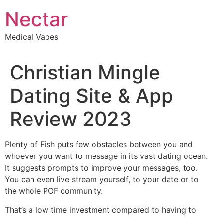
Skip
Nectar
to
content
Medical Vapes
Christian Mingle
Dating Site & App
Review 2023
Plenty of Fish puts few obstacles between you and
whoever you want to message in its vast dating ocean.
It suggests prompts to improve your messages, too.
You can even live stream yourself, to your date or to
the whole POF community.
That’s a low time investment compared to having to