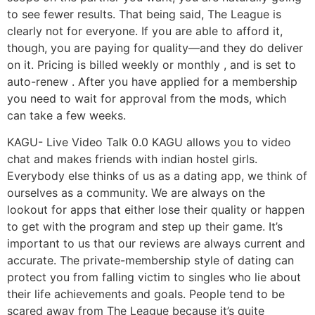
to see fewer results. That being said, The League is
clearly not for everyone. If you are able to afford it,
though, you are paying for quality—and they do deliver
on it. Pricing is billed weekly or monthly , and is set to
auto-renew . After you have applied for a membership
you need to wait for approval from the mods, which
can take a few weeks.
KAGU- Live Video Talk 0.0 KAGU allows you to video
chat and makes friends with indian hostel girls.
Everybody else thinks of us as a dating app, we think of
ourselves as a community. We are always on the
lookout for apps that either lose their quality or happen
to get with the program and step up their game. It’s
important to us that our reviews are always current and
accurate. The private-membership style of dating can
protect you from falling victim to singles who lie about
their life achievements and goals. People tend to be
scared away from The League because it’s quite