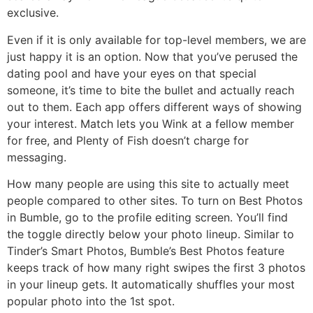
exclusive.
Even if it is only available for top-level members, we are
just happy it is an option. Now that you’ve perused the
dating pool and have your eyes on that special
someone, it’s time to bite the bullet and actually reach
out to them. Each app offers different ways of showing
your interest. Match lets you Wink at a fellow member
for free, and Plenty of Fish doesn’t charge for
messaging.
How many people are using this site to actually meet
people compared to other sites. To turn on Best Photos
in Bumble, go to the profile editing screen. You’ll find
the toggle directly below your photo lineup. Similar to
Tinder’s Smart Photos, Bumble’s Best Photos feature
keeps track of how many right swipes the first 3 photos
in your lineup gets. It automatically shuffles your most
popular photo into the 1st spot.