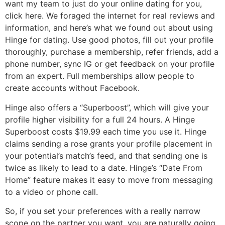
want my team to just do your online dating for you,
click here. We foraged the internet for real reviews and
information, and here’s what we found out about using
Hinge for dating. Use good photos, fill out your profile
thoroughly, purchase a membership, refer friends, add a
phone number, sync IG or get feedback on your profile
from an expert. Full memberships allow people to
create accounts without Facebook.
Hinge also offers a “Superboost”, which will give your
profile higher visibility for a full 24 hours. A Hinge
Superboost costs $19.99 each time you use it. Hinge
claims sending a rose grants your profile placement in
your potential’s match’s feed, and that sending one is
twice as likely to lead to a date. Hinge’s “Date From
Home” feature makes it easy to move from messaging
to a video or phone call.
So, if you set your preferences with a really narrow
scope on the partner you want, you are naturally going