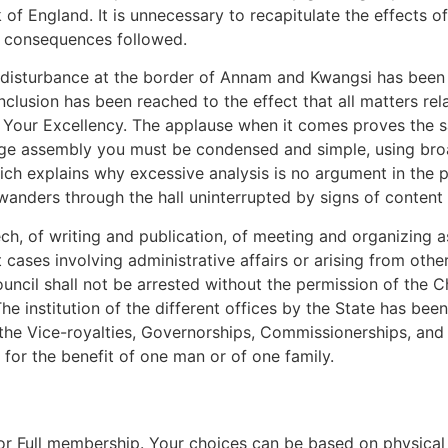
 of England. It is unnecessary to recapitulate the effects 
l consequences followed.
e disturbance at the border of Annam and Kwangsi has bee
clusion has been reached to the effect that all matters rel
f Your Excellency. The applause when it comes proves the 
arge assembly you must be condensed and simple, using broa
h explains why excessive analysis is no argument in the po
anders through the hall uninterrupted by signs of content 
h, of writing and publication, of meeting and organizing a
ut cases involving administrative affairs or arising from othe
uncil shall not be arrested without the permission of the C
The institution of the different offices by the State has bee
l, the Vice-royalties, Governorships, Commissionerships, and
 for the benefit of one man or of one family.
 for Full membership. Your choices can be based on physical