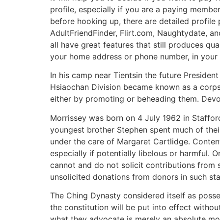
profile, especially if you are a paying memb
before hooking up, there are detailed profile
AdultFriendFinder, Flirt.com, Naughtydate, an
all have great features that still produces qu
your home address or phone number, in your 
In his camp near Tientsin the future President
Hsiaochan Division became known as a corps d’
either by promoting or beheading them. Devot
Morrissey was born on 4 July 1962 in Stafford
youngest brother Stephen spent much of their
under the care of Margaret Cartlidge. Conten
especially if potentially libelous or harmful. 
cannot and do not solicit contributions from
unsolicited donations from donors in such st
The Ching Dynasty considered itself as possess
the constitution will be put into effect witho
what they advocate is merely an absolute mon