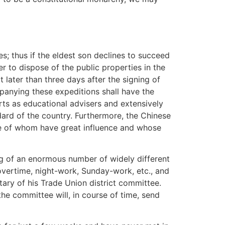
es; thus if the eldest son declines to succeed
 to dispose of the public properties in the
 later than three days after the signing of
panying these expeditions shall have the
rts as educational advisers and extensively
dard of the country. Furthermore, the Chinese
ome of whom have great influence and whose
ing of an enormous number of widely different
 overtime, night-work, Sunday-work, etc., and
tary of his Trade Union district committee.
the committee will, in course of time, send