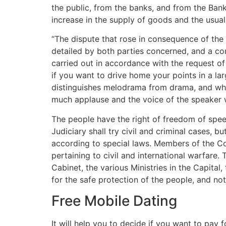
the public, from the banks, and from the Bank
increase in the supply of goods and the usua
“The dispute that rose in consequence of th
detailed by both parties concerned, and a con
carried out in accordance with the request o
if you want to drive home your points in a l
distinguishes melodrama from drama, and whic
much applause and the voice of the speaker w
The people have the right of freedom of speec
Judiciary shall try civil and criminal cases, b
according to special laws. Members of the Co
pertaining to civil and international warfare. 
Cabinet, the various Ministries in the Capita
for the safe protection of the people, and not
Free Mobile Dating
It will help you to decide if you want to pay