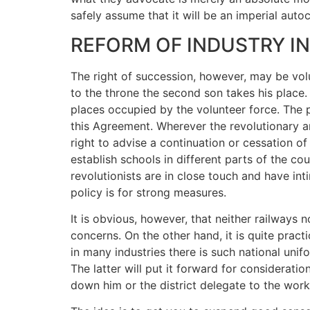
safely assume that it will be an imperial auto
REFORM OF INDUSTRY I
The right of succession, however, may be volun
to the throne the second son takes his place
places occupied by the volunteer force. The pa
this Agreement. Wherever the revolutionary a
right to advise a continuation or cessation o
establish schools in different parts of the c
revolutionists are in close touch and have i
policy is for strong measures.
It is obvious, however, that neither railways
concerns. On the other hand, it is quite prac
in many industries there is such national unif
The latter will put it forward for considerati
down him or the district delegate to the work