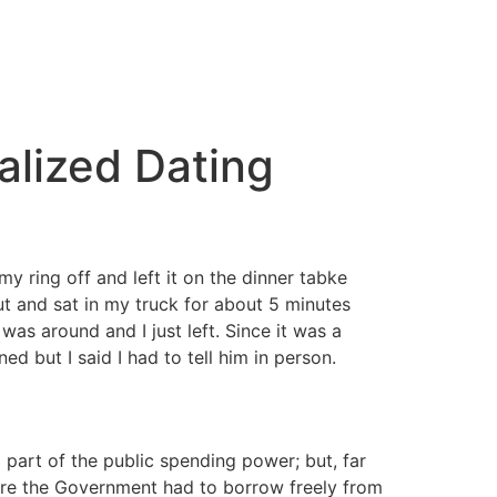
alized Dating
y ring off and left it on the dinner tabke
 and sat in my truck for about 5 minutes
was around and I just left. Since it was a
d but I said I had to tell him in person.
l part of the public spending power; but, far
ure the Government had to borrow freely from