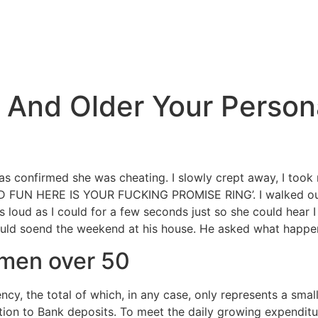
0 And Older Your Person
as confirmed she was cheating. I slowly crept away, I took m
AD FUN HERE IS YOUR FUCKING PROMISE RING’. I walked out
s loud as I could for a few seconds just so she could hear I 
could soend the weekend at his house. He asked what happene
omen over 50
cy, the total of which, in any case, only represents a smal
tion to Bank deposits. To meet the daily growing expendit