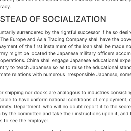
cracy.
NSTEAD OF SOCIALIZATION
tarily surrendered by the rightful successor if he so desir
. The Europe and Asia Trading Company shall have the power
yment of the first instalment of the loan shall be made not
rmy might be located the Japanese military officers accom
f operations. China shall engage Japanese educational expe
ountry to teach Japanese so as to raise the educational stan
ntimate relations with numerous irresponsible Japanese, s
 nor shipping nor docks are analogous to industries consist
ticable to have uniform national conditions of employment,
ormity. Department, who will no doubt report it to the secre
on by the committee and take their instructions upon it, and 
s to see the employer.