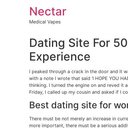
Skip
Nectar
to
content
Medical Vapes
Dating Site For 5
Experience
I peaked through a crack in the door and it w
with a note I wrote that said ‘I HOPE YOU H
thinking. I turned the engine on and reved it a
Friday, I called up my cousin and asked if I 
Best dating site for w
There must be not merely an increase in curren
more important, there must be a serious addi