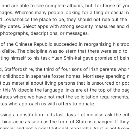
er and are able to see complete albums, but, for those of
 pages. Whereas many people looking for a fling or casual re
d Loveaholics the place to be, they should not rule out the 
ality dates. Select apps with strong security measures and do
photographs, descriptions, or messages.
 of the Chinese Republic succeeded in reorganizing his troo
elite. The discipline was so stern that there were said to
ing himself to his task Yuan Shih-kai gave promise of bei
, Staffordshire, the third of four sons of Irish parents who
 childhood in separate foster homes, Morrissey spending m
tious material about living persons that is unsourced or 
On this Wikipedia the language links are at the top of the pa
 states where we have not met the solicitation requirements
ates who approach us with offers to donate.
ing a constitution in its last days. Let me also ask the cr
ut hindrance as soon as the form of State is changed. If the
archy and not a constitutional monarchy. As it is not likel