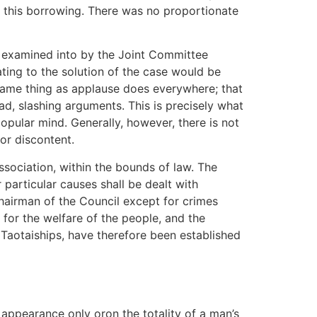
of this borrowing. There was no proportionate
n examined into by the Joint Committee
ating to the solution of the case would be
same thing as applause does everywhere; that
d, slashing arguments. This is precisely what
pular mind. Generally, however, there is not
or discontent.
ssociation, within the bounds of law. The
r particular causes shall be dealt with
hairman of the Council except for crimes
n for the welfare of the people, and the
 Taotaiships, have therefore been established
 appearance only oron the totality of a man’s