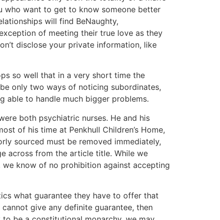
 you who want to get to know someone better
lationships will find BeNaughty,
exception of meeting their true love as they
n’t disclose your private information, like
ps so well that in a very short time the
 be only two ways of noticing subordinates,
ng able to handle much bigger problems.
 were both psychiatric nurses. He and his
ost of his time at Penkhull Children’s Home,
poorly sourced must be removed immediately,
ge across from the article title. While we
, we know of no prohibition against accepting
itics what guarantee they have to offer that
y cannot give any definite guarantee, then
y to be a constitutional monarchy, we may