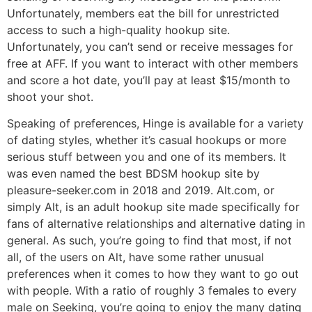
Unfortunately, members eat the bill for unrestricted
access to such a high-quality hookup site.
Unfortunately, you can’t send or receive messages for
free at AFF. If you want to interact with other members
and score a hot date, you’ll pay at least $15/month to
shoot your shot.
Speaking of preferences, Hinge is available for a variety
of dating styles, whether it’s casual hookups or more
serious stuff between you and one of its members. It
was even named the best BDSM hookup site by
pleasure-seeker.com in 2018 and 2019. Alt.com, or
simply Alt, is an adult hookup site made specifically for
fans of alternative relationships and alternative dating in
general. As such, you’re going to find that most, if not
all, of the users on Alt, have some rather unusual
preferences when it comes to how they want to go out
with people. With a ratio of roughly 3 females to every
male on Seeking, you’re going to enjoy the many dating