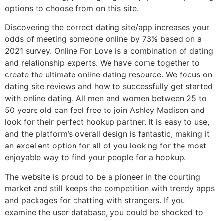
options to choose from on this site.
Discovering the correct dating site/app increases your
odds of meeting someone online by 73% based on a
2021 survey. Online For Love is a combination of dating
and relationship experts. We have come together to
create the ultimate online dating resource. We focus on
dating site reviews and how to successfully get started
with online dating. All men and women between 25 to
50 years old can feel free to join Ashley Madison and
look for their perfect hookup partner. It is easy to use,
and the platform’s overall design is fantastic, making it
an excellent option for all of you looking for the most
enjoyable way to find your people for a hookup.
The website is proud to be a pioneer in the courting
market and still keeps the competition with trendy apps
and packages for chatting with strangers. If you
examine the user database, you could be shocked to