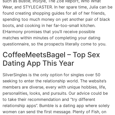
such as Bustle, InStyle, The Zoe Report, Who What
Wear, and STYLECASTER. In her spare time, Julia can be
found creating shopping guides for all of her friends,
spending too much money on yet another pair of black
boots, and cooking in her far-too-small kitchen.
EHarmony promises that you’ll receive possible
matches within minutes of completing your dating
questionnaire, so the prospects literally come to you.
CoffeeMeetsBagel – Top Sex
Dating App This Year
SilverSingles is the only option for singles over 50
seeking to enter the relationship world. The website’s
members are diverse, every with unique hobbies, life,
personalities, looks, and pursuits. Our advice could be
to take their recommendation and “try different
relationship apps”. Bumble is a dating app where solely
women can send the first message. Plenty of Fish, on