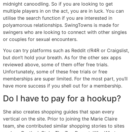
midnight canoodling. So if you are looking to get
multiple players in on the act, you are in luck. You can
utilise the search function if you are interested in
polyamorous relationships. SwingTowns is made for
swingers who are looking to connect with other singles
or couples for sexual encounters.
You can try platforms such as Reddit r/R4R or Craigslist,
but don’t hold your breath. As for the other sex apps
reviewed above, some of them offer free trials.
Unfortunately, some of these free trials or free
memberships are super limited. For the most part, you’ll
have more success if you shell out for a membership.
Do I have to pay for a hookup?
She also creates shopping guides that span every
vertical on the site. Prior to joining the Marie Claire
team, she contributed similar shopping stories to sites