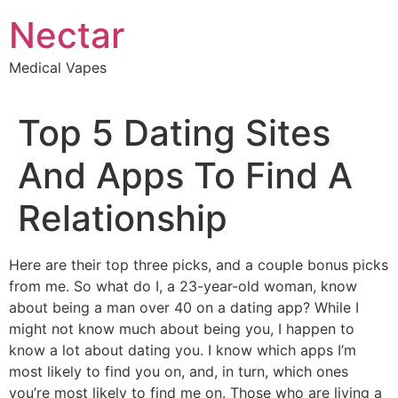
Skip
Nectar
to
content
Medical Vapes
Top 5 Dating Sites
And Apps To Find A
Relationship
Here are their top three picks, and a couple bonus picks
from me. So what do I, a 23-year-old woman, know
about being a man over 40 on a dating app? While I
might not know much about being you, I happen to
know a lot about dating you. I know which apps I’m
most likely to find you on, and, in turn, which ones
you’re most likely to find me on. Those who are living a