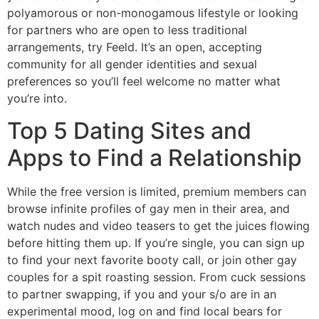
polyamorous or non-monogamous lifestyle or looking
for partners who are open to less traditional
arrangements, try Feeld. It’s an open, accepting
community for all gender identities and sexual
preferences so you’ll feel welcome no matter what
you’re into.
Top 5 Dating Sites and
Apps to Find a Relationship
While the free version is limited, premium members can
browse infinite profiles of gay men in their area, and
watch nudes and video teasers to get the juices flowing
before hitting them up. If you’re single, you can sign up
to find your next favorite booty call, or join other gay
couples for a spit roasting session. From cuck sessions
to partner swapping, if you and your s/o are in an
experimental mood, log on and find local bears for