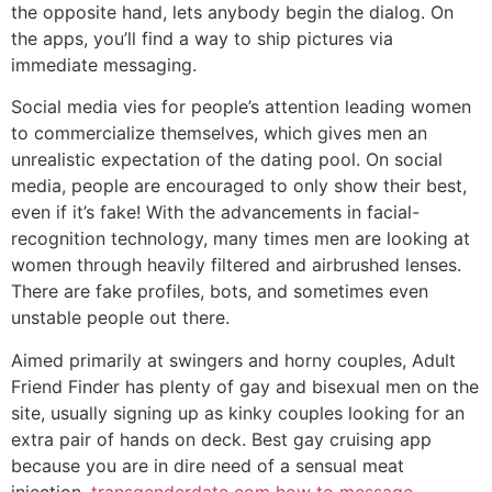
the opposite hand, lets anybody begin the dialog. On
the apps, you’ll find a way to ship pictures via
immediate messaging.
Social media vies for people’s attention leading women
to commercialize themselves, which gives men an
unrealistic expectation of the dating pool. On social
media, people are encouraged to only show their best,
even if it’s fake! With the advancements in facial-
recognition technology, many times men are looking at
women through heavily filtered and airbrushed lenses.
There are fake profiles, bots, and sometimes even
unstable people out there.
Aimed primarily at swingers and horny couples, Adult
Friend Finder has plenty of gay and bisexual men on the
site, usually signing up as kinky couples looking for an
extra pair of hands on deck. Best gay cruising app
because you are in dire need of a sensual meat
injection,
transgenderdate com how to message