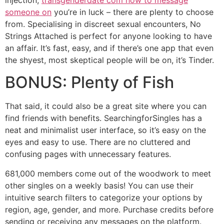
someone on
you’re in luck – there are plenty to choose
from. Specialising in discreet sexual encounters, No
Strings Attached is perfect for anyone looking to have
an affair. It’s fast, easy, and if there’s one app that even
the shyest, most skeptical people will be on, it’s Tinder.
BONUS: Plenty of Fish
That said, it could also be a great site where you can
find friends with benefits. SearchingforSingles has a
neat and minimalist user interface, so it’s easy on the
eyes and easy to use. There are no cluttered and
confusing pages with unnecessary features.
681,000 members come out of the woodwork to meet
other singles on a weekly basis! You can use their
intuitive search filters to categorize your options by
region, age, gender, and more. Purchase credits before
sending or receiving any messages on the platform.