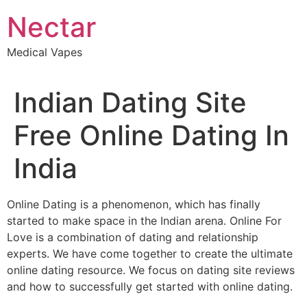
Skip
Nectar
to
content
Medical Vapes
Indian Dating Site
Free Online Dating In
India
Online Dating is a phenomenon, which has finally
started to make space in the Indian arena. Online For
Love is a combination of dating and relationship
experts. We have come together to create the ultimate
online dating resource. We focus on dating site reviews
and how to successfully get started with online dating.