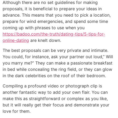
Although there are no set guidelines for making
proposals, it is beneficial to prepare your ideas in
advance. This means that you need to pick a location,
prepare for wind emergencies, and spend some time
coming up with phrases to use when you
https://badoo.com/the-truth/dating-tips/5-tips-for-
online-dating
are knelt down.
The best proposals can be very private and intimate.
You could, for instance, ask your partner out loud,” Will
you marry me?” They can make a passionate breakfast
in bed while concealing the ring field, or they can glow
in the dark celebrities on the roof of their bedroom.
Compiling a profound video or photograph clip is
another fantastic way to add your own flair. You can
make this as straightforward or complex as you like,
but it will really get their focus and demonstrate your
love for them.