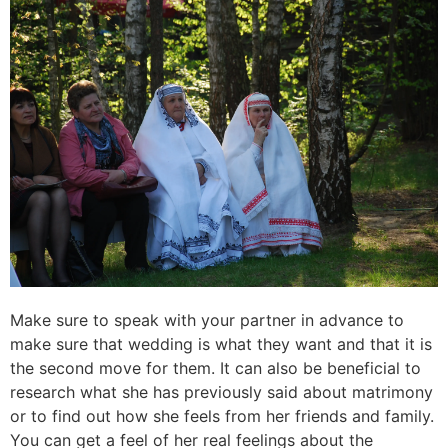
Make sure to speak with your partner in advance to
make sure that wedding is what they want and that it is
the second move for them. It can also be beneficial to
research what she has previously said about matrimony
or to find out how she feels from her friends and family.
You can get a feel of her real feelings about the