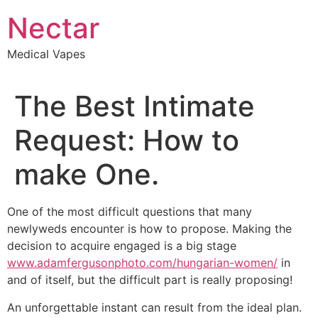
Skip
Nectar
to
content
Medical Vapes
The Best Intimate
Request: How to
make One.
One of the most difficult questions that many
newlyweds encounter is how to propose. Making the
decision to acquire engaged is a big stage
www.adamfergusonphoto.com/hungarian-women/
in
and of itself, but the difficult part is really proposing!
An unforgettable instant can result from the ideal plan.