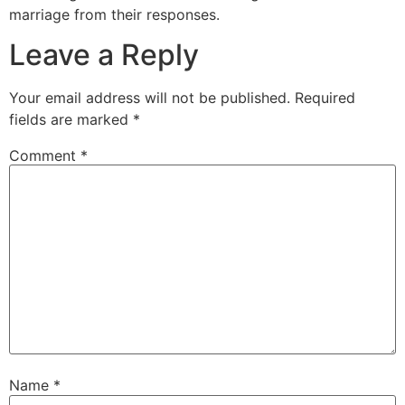
marriage from their responses.
Leave a Reply
Your email address will not be published.
Required
fields are marked
*
Comment
*
Name
*