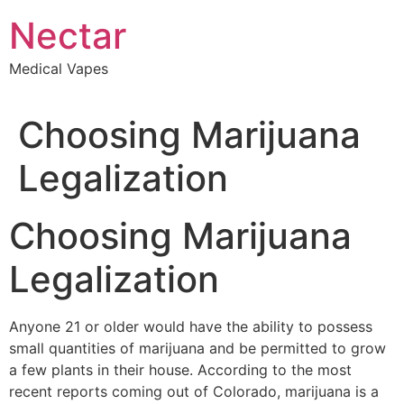
Skip
Nectar
to
content
Medical Vapes
Choosing Marijuana
Legalization
Choosing Marijuana
Legalization
Anyone 21 or older would have the ability to possess
small quantities of marijuana and be permitted to grow
a few plants in their house. According to the most
recent reports coming out of Colorado, marijuana is a