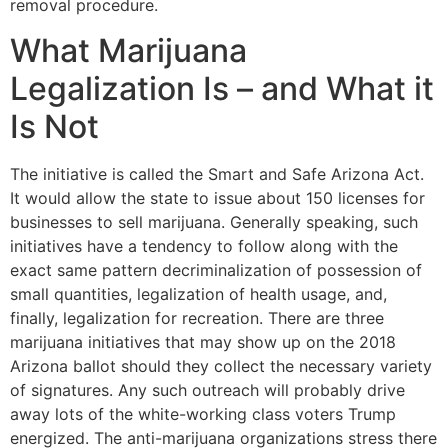
removal procedure.
What Marijuana
Legalization Is – and What it
Is Not
The initiative is called the Smart and Safe Arizona Act.
It would allow the state to issue about 150 licenses for
businesses to sell marijuana. Generally speaking, such
initiatives have a tendency to follow along with the
exact same pattern decriminalization of possession of
small quantities, legalization of health usage, and,
finally, legalization for recreation. There are three
marijuana initiatives that may show up on the 2018
Arizona ballot should they collect the necessary variety
of signatures. Any such outreach will probably drive
away lots of the white-working class voters Trump
energized. The anti-marijuana organizations stress there