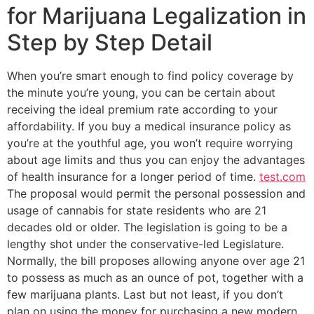
for Marijuana Legalization in
Step by Step Detail
When you’re smart enough to find policy coverage by
the minute you’re young, you can be certain about
receiving the ideal premium rate according to your
affordability. If you buy a medical insurance policy as
you’re at the youthful age, you won’t require worrying
about age limits and thus you can enjoy the advantages
of health insurance for a longer period of time.
test.com
The proposal would permit the personal possession and
usage of cannabis for state residents who are 21
decades old or older. The legislation is going to be a
lengthy shot under the conservative-led Legislature.
Normally, the bill proposes allowing anyone over age 21
to possess as much as an ounce of pot, together with a
few marijuana plants. Last but not least, if you don’t
plan on using the money for purchasing a new modern