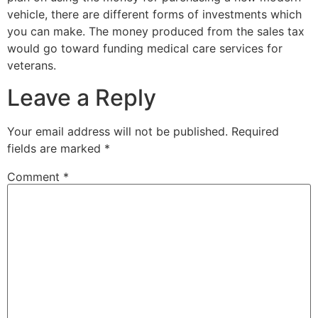
vehicle, there are different forms of investments which
you can make. The money produced from the sales tax
would go toward funding medical care services for
veterans.
Leave a Reply
Your email address will not be published.
Required
fields are marked
*
Comment
*