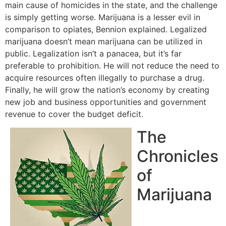
main cause of homicides in the state, and the challenge
is simply getting worse. Marijuana is a lesser evil in
comparison to opiates, Bennion explained. Legalized
marijuana doesn’t mean marijuana can be utilized in
public. Legalization isn’t a panacea, but it’s far
preferable to prohibition. He will not reduce the need to
acquire resources often illegally to purchase a drug.
Finally, he will grow the nation’s economy by creating
new job and business opportunities and government
revenue to cover the budget deficit.
The
Chronicles
of
Marijuana