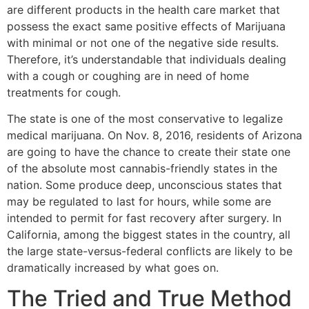
are different products in the health care market that
possess the exact same positive effects of Marijuana
with minimal or not one of the negative side results.
Therefore, it’s understandable that individuals dealing
with a cough or coughing are in need of home
treatments for cough.
The state is one of the most conservative to legalize
medical marijuana. On Nov. 8, 2016, residents of Arizona
are going to have the chance to create their state one
of the absolute most cannabis-friendly states in the
nation. Some produce deep, unconscious states that
may be regulated to last for hours, while some are
intended to permit for fast recovery after surgery. In
California, among the biggest states in the country, all
the large state-versus-federal conflicts are likely to be
dramatically increased by what goes on.
The Tried and True Method