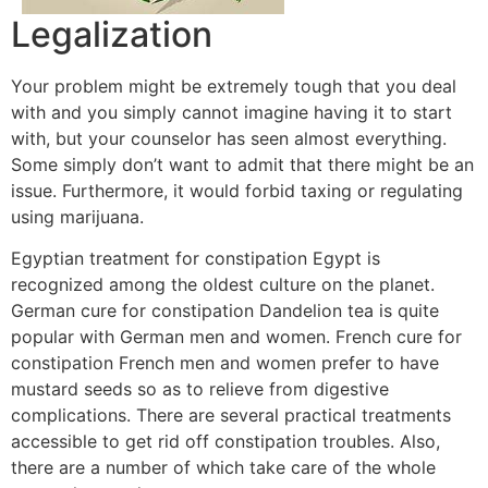
Legalization
Your problem might be extremely tough that you deal
with and you simply cannot imagine having it to start
with, but your counselor has seen almost everything.
Some simply don’t want to admit that there might be an
issue. Furthermore, it would forbid taxing or regulating
using marijuana.
Egyptian treatment for constipation Egypt is
recognized among the oldest culture on the planet.
German cure for constipation Dandelion tea is quite
popular with German men and women. French cure for
constipation French men and women prefer to have
mustard seeds so as to relieve from digestive
complications. There are several practical treatments
accessible to get rid off constipation troubles. Also,
there are a number of which take care of the whole